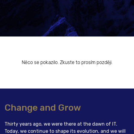
Něco se pokazilo. Zkuste to prosím později.
Change and Grow
Thirty years ago, we were there at the dawn of IT.
Today, we continue to shape its evolution, and we will