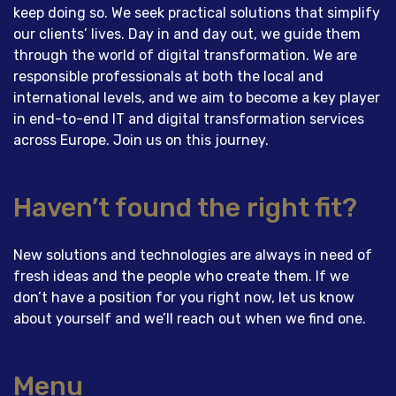
keep doing so. We seek practical solutions that simplify
our clients’ lives. Day in and day out, we guide them
through the world of digital transformation. We are
responsible professionals at both the local and
international levels, and we aim to become a key player
in end-to-end IT and digital transformation services
across Europe. Join us on this journey.
Haven’t found the right fit?
New solutions and technologies are always in need of
fresh ideas and the people who create them. If we
don’t have a position for you right now, let us know
about yourself and we’ll reach out when we find one.
Menu