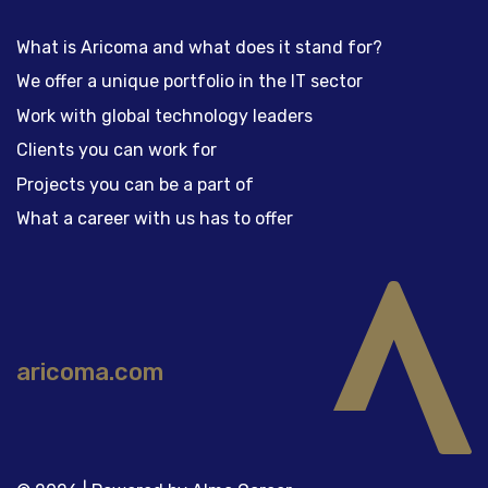
What is Aricoma and what does it stand for?
We offer a unique portfolio in the IT sector
Work with global technology leaders
Clients you can work for
Projects you can be a part of
What a career with us has to offer
aricoma.com