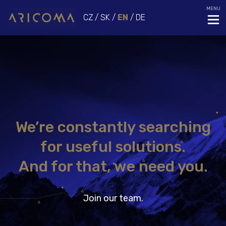
MENU
CZ
/
SK
/
EN
/
DE
We’re constantly searching
for useful solutions.
And for that, we need you.
Join our team.