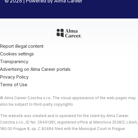
© 2026 | Powered by
Alma Career
Report illegal content
Cookies settings
Transparency
Advertising on Alma Career portals
Privacy Policy
Terms of Use
© Alma Career Czechia s.r.o. The visual appearance of the web pages may
also be subject to third-party copyrights.
The website was created and is operated for the client by Alma Career
Czechia s.r.o., ID No. 26441381, registered office at Menclova 2538/2, Libeň,
180 00 Prague 8, sp. C 82484 filed with the Municipal Court in Prague.